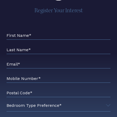
Register Your Interest
First Name*
Last Name*
Email*
Mobile Number*
Postal Code*