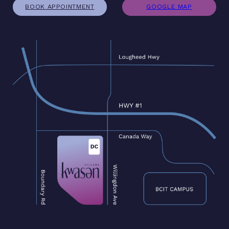
BOOK APPOINTMENT
GOOGLE MAP