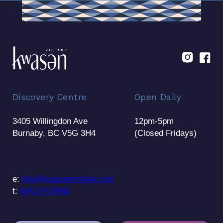
Discovery Centre
Open Daily
3405 Willingdon Ave
12pm-5pm
Burnaby, BC V5G 3H4
(Closed Fridays)
e:
info@kwasenvillage.com
t:
604.374.5940