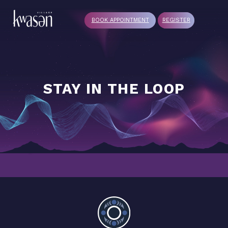
BOOK APPOINTMENT
REGISTER
STAY IN THE LOOP