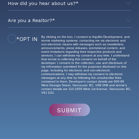
By clicking on the box, I consent to Aquilini Development, and
*OPT IN
Realtor's Brokerage
rennie marketing systems, contacting me via electronic and
non-electronic means with messages such as newsletters,
announcements, press releases, promotional content, and
event invitations regarding their respective products and
services. I can withdraw my consent at any time. I understand
that rennie is collecting this consent on behalf of the
developer. I consent to the collection, use and disclosure of
my information submitted for the purposes disclosed on this
page, including for electronic and non-electronic
communications. I may withdraw my consent to electronic
messages at any time by following the unsubscribe links
contained in them. Developer’s contact details are 900-89
West Georgia Street, Vancouver, BC, V6B 0N8 and rennie’s
contact details are 110-1659 West 1st Avenue, Vancouver, BC,
V6J 1G1.
SUBMIT