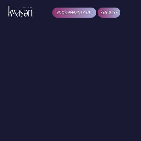
BOOK APPOINTMENT
REGISTER