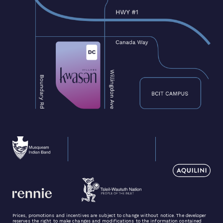
Prices, promotions and incentives are subject to change without notice. The developer
reserves the right to make changes and modifications to the information contained