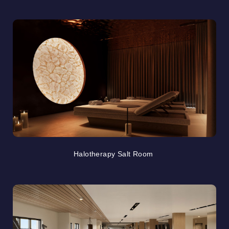
Halotherapy Salt Room