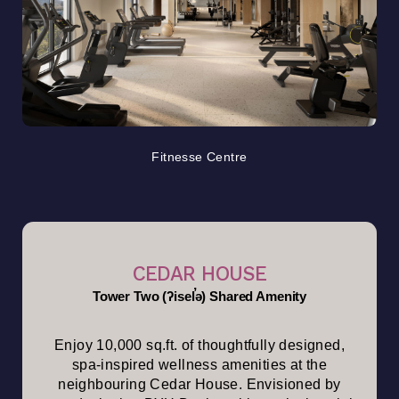
Fitnesse Centre
CEDAR HOUSE
Tower Two (ʔisel̕ə) Shared Amenity
Enjoy 10,000 sq.ft. of thoughtfully designed,
spa-inspired wellness amenities at the
neighbouring Cedar House. Envisioned by