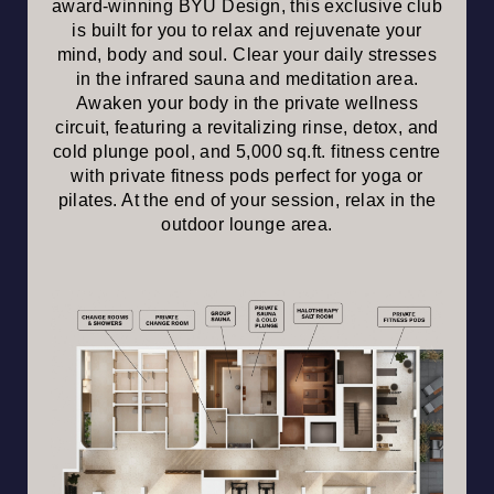
award-winning BYU Design, this exclusive club
is built for you to relax and rejuvenate your
mind, body and soul. Clear your daily stresses
in the infrared sauna and meditation area.
Awaken your body in the private wellness
circuit, featuring a revitalizing rinse, detox, and
cold plunge pool, and 5,000 sq.ft. fitness centre
with private fitness pods perfect for yoga or
pilates. At the end of your session, relax in the
outdoor lounge area.