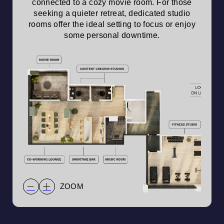
connected to a cozy movie room. For those
seeking a quieter retreat, dedicated studio
rooms offer the ideal setting to focus or enjoy
some personal downtime.
ZOOM