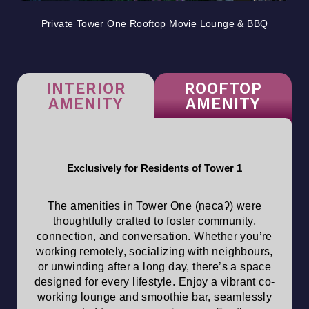
Private Tower One Rooftop Movie Lounge & BBQ
INTERIOR
ROOFTOP
AMENITY
AMENITY
Exclusively for Residents of Tower 1
The amenities in Tower One (nəcaʔ) were
thoughtfully crafted to foster community,
connection, and conversation. Whether you’re
working remotely, socializing with neighbours,
or unwinding after a long day, there’s a space
designed for every lifestyle. Enjoy a vibrant co-
working lounge and smoothie bar, seamlessly