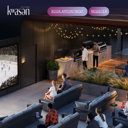
BOOK APPOINTMENT
REGISTER