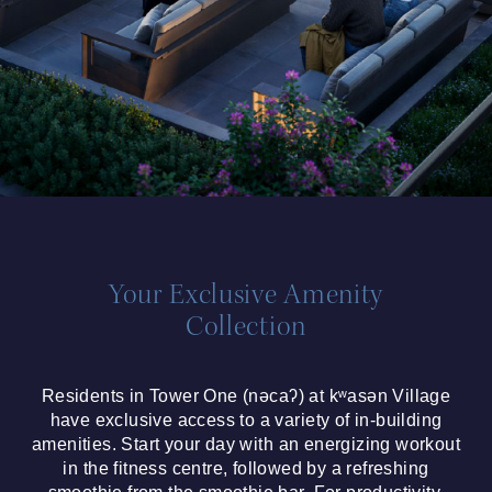
Your Exclusive Amenity
Collection
Residents in Tower One (nəcaʔ) at kʷasən Village
have exclusive access to a variety of in-building
amenities. Start your day with an energizing workout
in the fitness centre, followed by a refreshing
smoothie from the smoothie bar. For productivity,