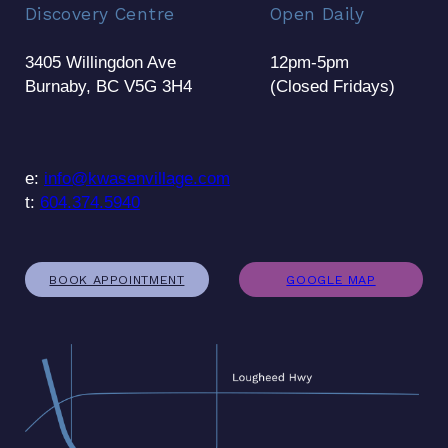
Discovery Centre
Open Daily
3405 Willingdon Ave
12pm-5pm
Burnaby, BC V5G 3H4
(Closed Fridays)
e:
info@kwasenvillage.com
t:
604.374.5940
BOOK APPOINTMENT
GOOGLE MAP