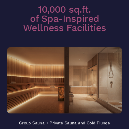
10,000 sq.ft.
of Spa-Inspired
Wellness Facilities
Group Sauna + Private Sauna and Cold Plunge