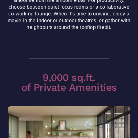
choose between quiet focus rooms or a collaborative
co-working lounge. When it’s time to unwind, enjoy a
movie in the indoor or outdoor theatres, or gather with
neighbours around the rooftop firepit.
9,000 sq.ft.
of Private Amenities