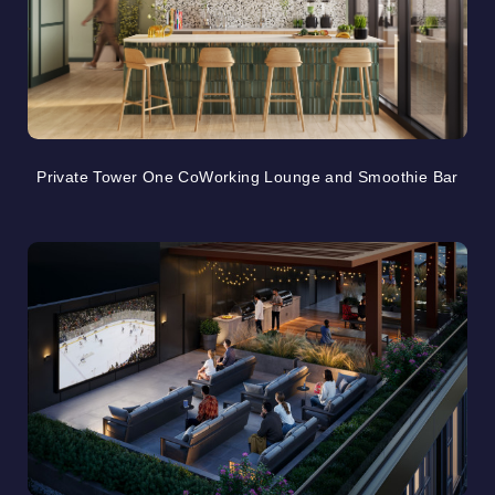
Private Tower One CoWorking Lounge and Smoothie Bar