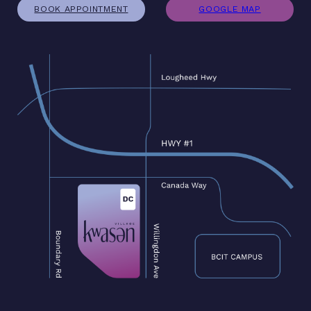
BOOK APPOINTMENT
GOOGLE MAP