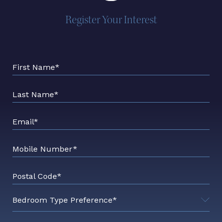
Register Your Interest
First Name*
Last Name*
Email*
Mobile Number*
Postal Code*