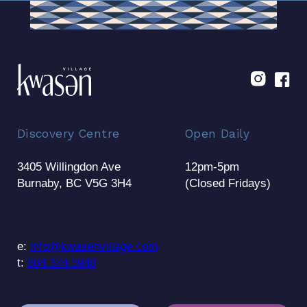
Discovery Centre
Open Daily
3405 Willingdon Ave
12pm-5pm
Burnaby, BC V5G 3H4
(Closed Fridays)
e:
info@kwasenvillage.com
t:
604.374.5940