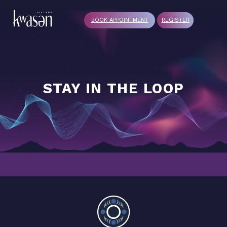
BOOK APPOINTMENT
REGISTER
STAY IN THE LOOP