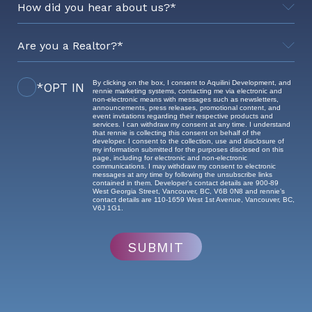
By clicking on the box, I consent to Aquilini Development, and
*OPT IN
Realtor's Brokerage
rennie marketing systems, contacting me via electronic and
non-electronic means with messages such as newsletters,
announcements, press releases, promotional content, and
event invitations regarding their respective products and
services. I can withdraw my consent at any time. I understand
that rennie is collecting this consent on behalf of the
developer. I consent to the collection, use and disclosure of
my information submitted for the purposes disclosed on this
page, including for electronic and non-electronic
communications. I may withdraw my consent to electronic
messages at any time by following the unsubscribe links
contained in them. Developer’s contact details are 900-89
West Georgia Street, Vancouver, BC, V6B 0N8 and rennie’s
contact details are 110-1659 West 1st Avenue, Vancouver, BC,
V6J 1G1.
SUBMIT