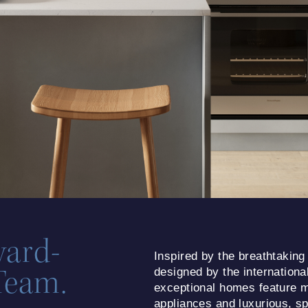
ward-
Inspired by the breathtaking
Team.
designed by the internationa
exceptional homes feature m
appliances and luxurious, spa