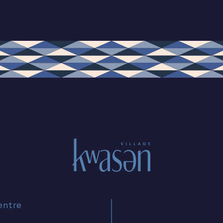
entre