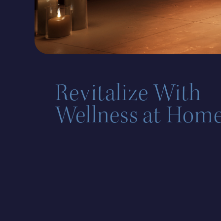
Revitalize With
Wellness at Home