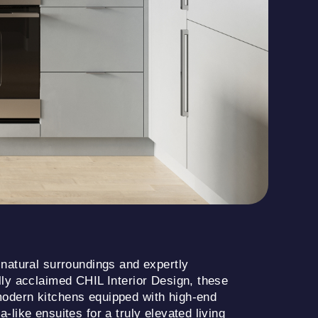
 natural surroundings and expertly
lly acclaimed CHIL Interior Design, these
odern kitchens equipped with high-end
-like ensuites for a truly elevated living