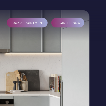
BOOK APPOINTMENT
REGISTER
NOW