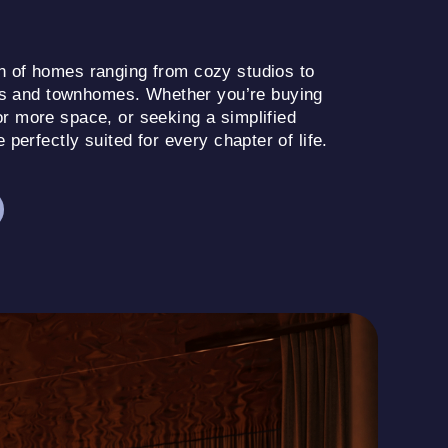
on of homes ranging from cozy studios to
s and townhomes. Whether you’re buying
or more space, or seeking a simplified
e perfectly suited for every chapter of life.