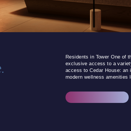
Residents in Tower One of th
.
exclusive access to a variety
access to Cedar House: an in
modern wellness amenities lo
EXPLORE OUR AMENITIES