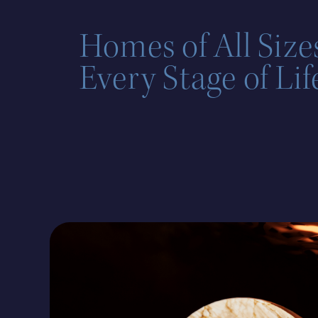
Homes of All Sizes
Every Stage of Lif