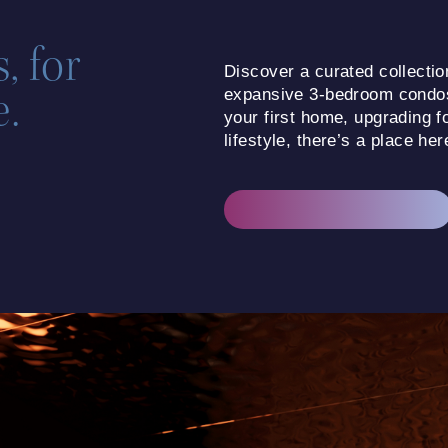
, for
Discover a curated collecti
e.
expansive 3-bedroom condo
your first home, upgrading f
lifestyle, there’s a place her
CHOOSE YOUR FLOORPLAN