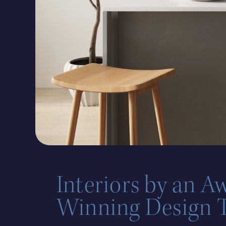
Interiors by an A
Winning Design 