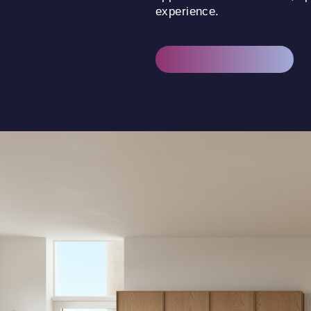
experience.
DISCOVER THE HOMES