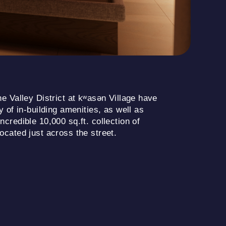
e Valley District at kʷasən Village have
 of in-building amenities, as well as
credible 10,000 sq.ft. collection of
cated just across the street.