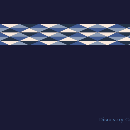
Discovery C