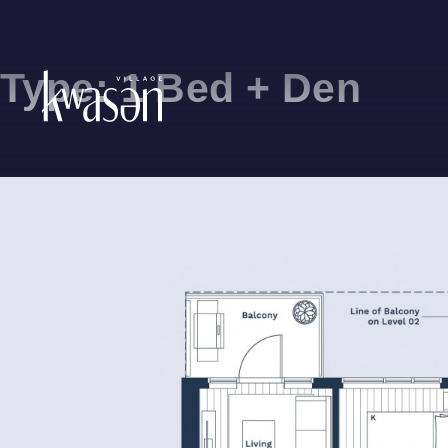
Type:
1 Bed + Den