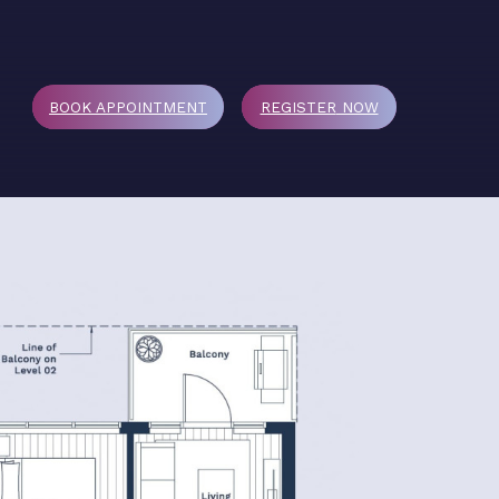
BOOK APPOINTMENT
REGISTER
NOW