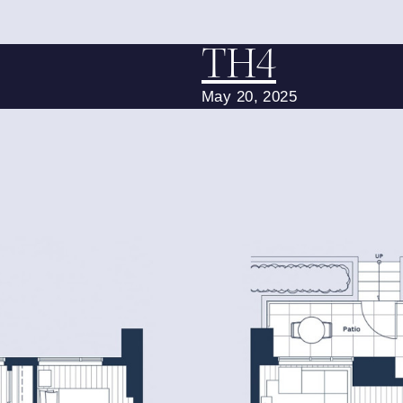
TH4
May 20, 2025