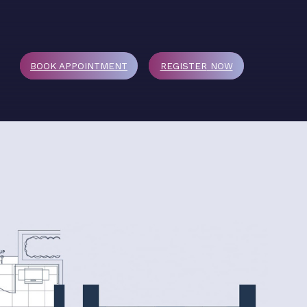
BOOK APPOINTMENT
REGISTER
NOW