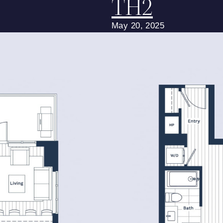
TH2
May 20, 2025