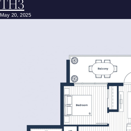
TH3
May 20, 2025