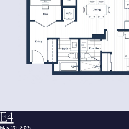
E4
May 20, 2025