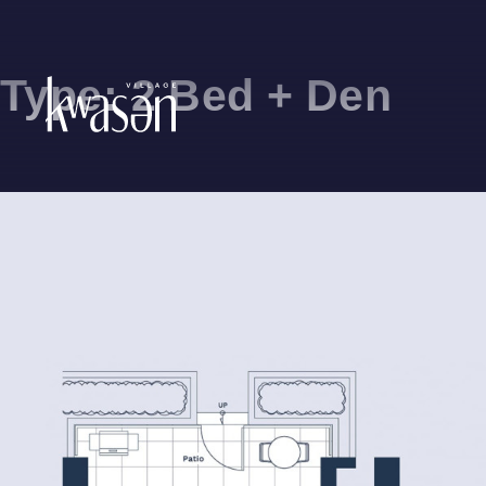
Type:
2 Bed + Den