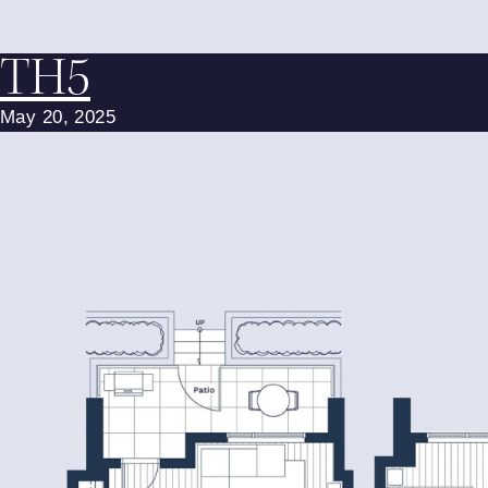
TH5
May 20, 2025