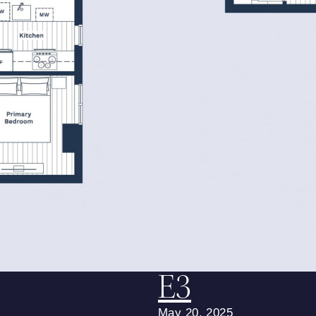
E3
May 20, 2025