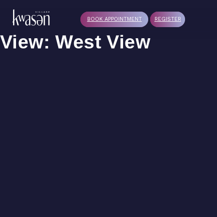
BOOK APPOINTMENT
REGISTER
View:
West View
G1
F3